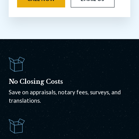
No Closing Costs
Save on appraisals, notary fees, surveys, and
translations.