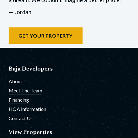
— Jordan
GET YOUR PROPERTY
Baja Developers
About
Meet The Team
Financing
HOA Information
Contact Us
View Properties