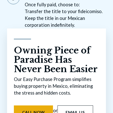
Once fully paid, choose to:
Transfer the title to your fideicomiso.
Keep the title in our Mexican
corporation indefinitely.
Owning Piece of
Paradise Has
Never Been Easier
Our Easy Purchase Program simplifies
buying property in Mexico, eliminating
the stress and hidden costs.
or
CALL NOW
EMAIL US