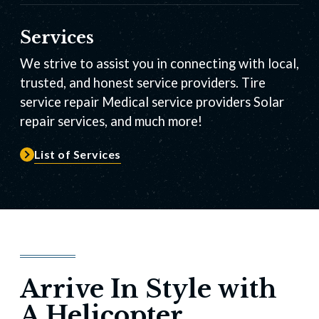
Services
We strive to assist you in connecting with local,
trusted, and honest service providers. Tire
service repair Medical service providers Solar
repair services, and much more!
List of Services
Arrive In Style with
A Helicopter