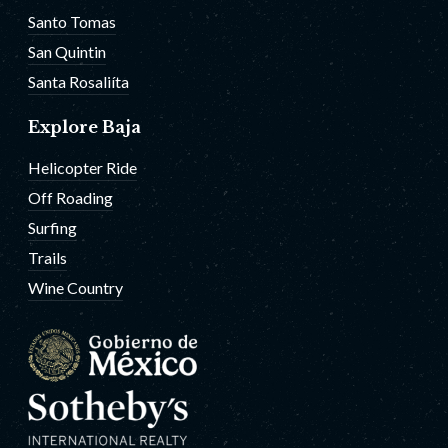
Santo Tomas
San Quintin
Santa Rosaliíta
Explore Baja
Helicopter Ride
Off Roading
Surfing
Trails
Wine Country