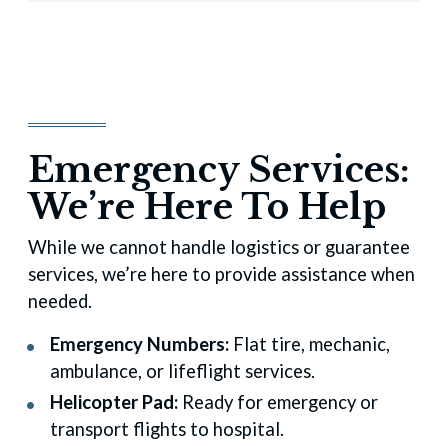
Emergency Services:
We’re Here To Help
While we cannot handle logistics or guarantee
services, we’re here to provide assistance when
needed.
Emergency Numbers:
Flat tire, mechanic,
ambulance, or lifeflight services.
Helicopter Pad:
Ready for emergency or
transport flights to hospital.