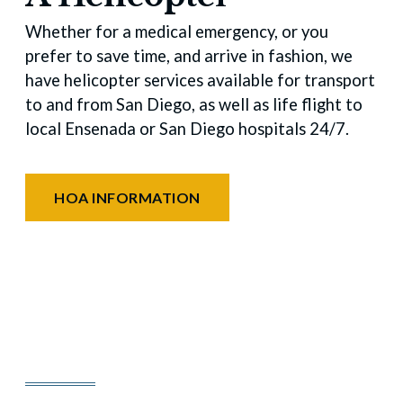
Whether for a medical emergency, or you
prefer to save time, and arrive in fashion, we
have helicopter services available for transport
to and from San Diego, as well as life flight to
local Ensenada or San Diego hospitals 24/7.
HOA INFORMATION