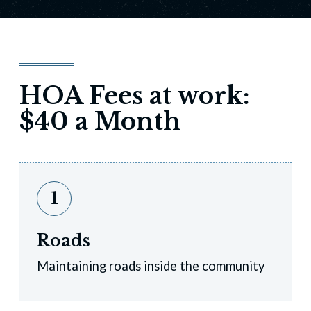
HOA Fees at work:
$40 a Month
1
Roads
Maintaining roads inside the community