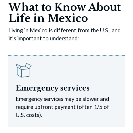
What to Know About
Life in Mexico
Living in Mexico is different from the U.S., and
it’s important to understand:
Emergency services
Emergency services may be slower and
require upfront payment (often 1/5 of
U.S. costs).