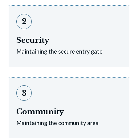
2
Security
Maintaining the secure entry gate
3
Community
Maintaining the community area