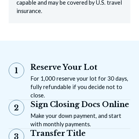
capable and may be covered by U.S. travel
insurance.
Reserve Your Lot
1
For 1,000 reserve your lot for 30 days,
fully refundable if you decide not to
close.
Sign Closing Docs Online
2
Make your down payment, and start
with monthly payments.
Transfer Title
3