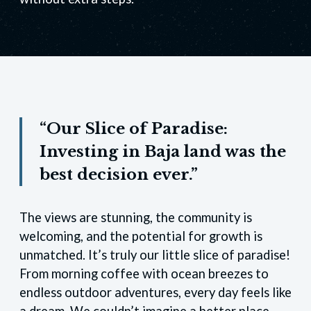
“Our Slice of Paradise:
Investing in Baja land was the
best decision ever.”
The views are stunning, the community is
welcoming, and the potential for growth is
unmatched. It’s truly our little slice of paradise!
From morning coffee with ocean breezes to
endless outdoor adventures, every day feels like
a dream. We couldn’t imagine a better place.