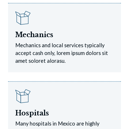
Mechanics
Mechanics and local services typically
accept cash only, lorem ipsum dolors sit
amet soloret alorasu.
Hospitals
Many hospitals in Mexico are highly