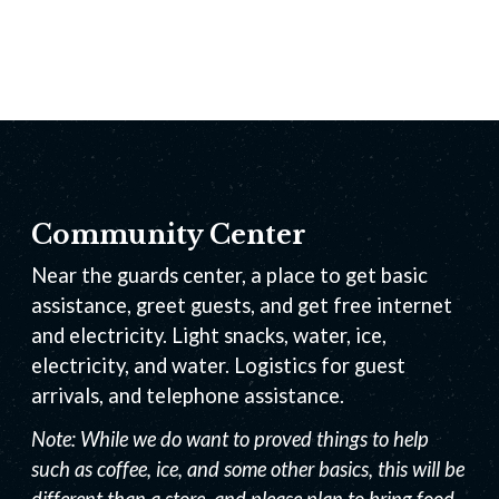
Community Center
Near the guards center, a place to get basic
assistance, greet guests, and get free internet
and electricity. Light snacks, water, ice,
electricity, and water. Logistics for guest
arrivals, and telephone assistance.
Note: While we do want to proved things to help
such as coffee, ice, and some other basics, this will be
different than a store, and please plan to bring food