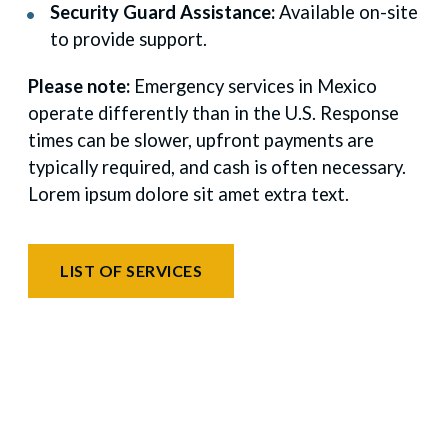
Security Guard Assistance:
Available on-site
to provide support.
Please note:
Emergency services in Mexico
operate differently than in the U.S. Response
times can be slower, upfront payments are
typically required, and cash is often necessary.
Lorem ipsum dolore sit amet extra text.
LIST OF SERVICES