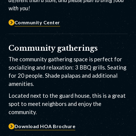
with you!
Community Center
Community gatherings
The community gathering space is perfect for
socializing and relaxation: 3 BBQ grills. Seating
for 20 people. Shade palapas and additional
amenities.
Located next to the guard house, this is a great
spot to meet neighbors and enjoy the
community.
Download HOA Brochure