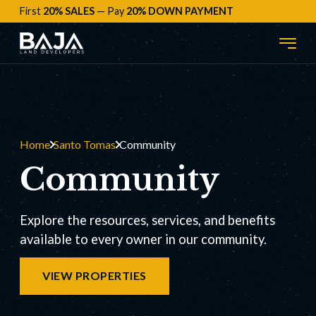
First
20% SALES
— Pay
20% DOWN PAYMENT
Home
Santo Tomas
Community
Community
Explore the resources, services, and benefits
available to every owner in our community.
VIEW PROPERTIES