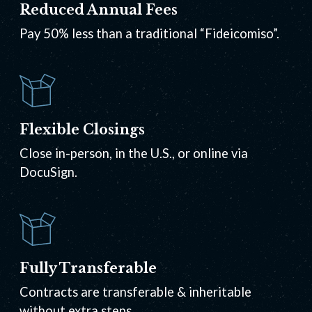
Reduced Annual Fees
Pay 50% less than a traditional “Fideicomiso”.
Flexible Closings
Close in-person, in the U.S., or online via
DocuSign.
Fully Transferable
Contracts are transferable & inheritable
without extra steps.